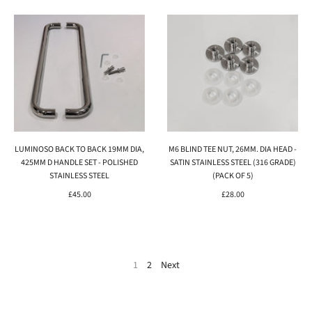
LUMINOSO BACK TO BACK 19MM DIA,
M6 BLIND TEE NUT, 26MM. DIA HEAD -
425MM D HANDLE SET - POLISHED
SATIN STAINLESS STEEL (316 GRADE)
STAINLESS STEEL
(PACK OF 5)
£45.00
£28.00
1
2
Next