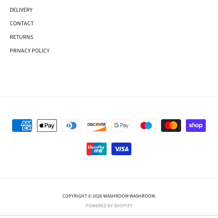
DELIVERY
CONTACT
RETURNS
PRIVACY POLICY
COPYRIGHT © 2026 WASHROOM WASHROOM.
POWERED BY SHOPIFY