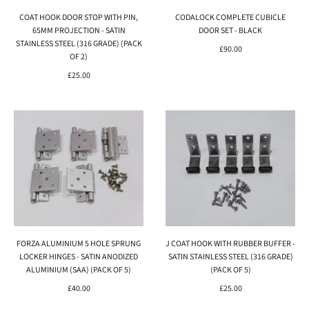
COAT HOOK DOOR STOP WITH PIN,
CODALOCK COMPLETE CUBICLE
65MM PROJECTION - SATIN
DOOR SET - BLACK
STAINLESS STEEL (316 GRADE) (PACK
£90.00
OF 2)
£25.00
FORZA ALUMINIUM 5 HOLE SPRUNG
J COAT HOOK WITH RUBBER BUFFER -
LOCKER HINGES - SATIN ANODIZED
SATIN STAINLESS STEEL (316 GRADE)
ALUMINIUM (SAA) (PACK OF 5)
(PACK OF 5)
£40.00
£25.00