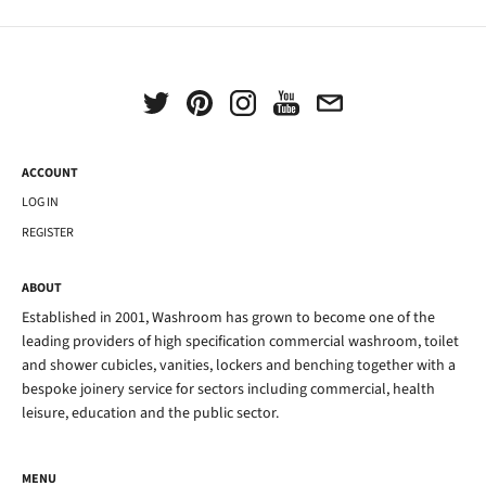
ACCOUNT
LOG IN
REGISTER
ABOUT
Established in 2001, Washroom has grown to become one of the
leading providers of high specification commercial washroom, toilet
and shower cubicles, vanities, lockers and benching together with a
bespoke joinery service for sectors including commercial, health
leisure, education and the public sector.
MENU