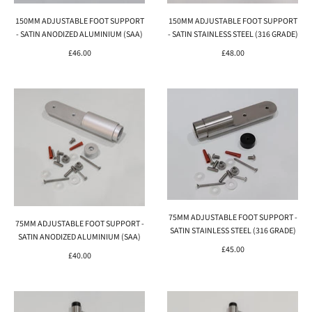
150MM ADJUSTABLE FOOT SUPPORT
150MM ADJUSTABLE FOOT SUPPORT
- SATIN ANODIZED ALUMINIUM (SAA)
- SATIN STAINLESS STEEL (316 GRADE)
£46.00
£48.00
75MM ADJUSTABLE FOOT SUPPORT -
75MM ADJUSTABLE FOOT SUPPORT -
SATIN STAINLESS STEEL (316 GRADE)
SATIN ANODIZED ALUMINIUM (SAA)
£45.00
£40.00