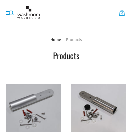
0
Home
—
Products
Products