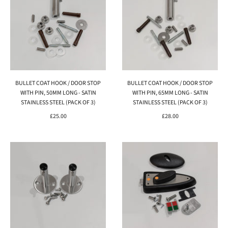
BULLET COAT HOOK / DOOR STOP
BULLET COAT HOOK / DOOR STOP
WITH PIN, 50MM LONG - SATIN
WITH PIN, 65MM LONG - SATIN
STAINLESS STEEL (PACK OF 3)
STAINLESS STEEL (PACK OF 3)
£25.00
£28.00