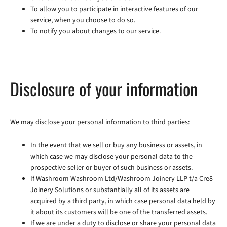
To allow you to participate in interactive features of our
service, when you choose to do so.
To notify you about changes to our service.
Disclosure of your information
We may disclose your personal information to third parties:
In the event that we sell or buy any business or assets, in
which case we may disclose your personal data to the
prospective seller or buyer of such business or assets.
If Washroom Washroom Ltd/Washroom Joinery LLP t/a Cre8
Joinery Solutions or substantially all of its assets are
acquired by a third party, in which case personal data held by
it about its customers will be one of the transferred assets.
If we are under a duty to disclose or share your personal data