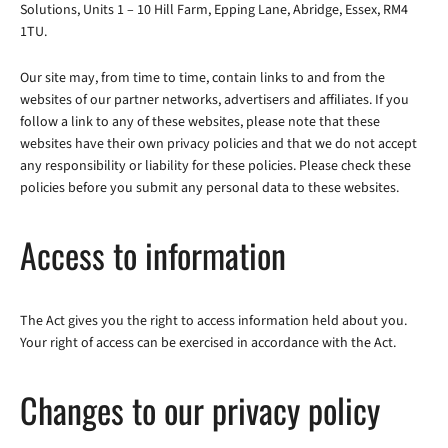
Solutions, Units 1 – 10 Hill Farm, Epping Lane, Abridge, Essex, RM4
1TU.
Our site may, from time to time, contain links to and from the
websites of our partner networks, advertisers and affiliates. If you
follow a link to any of these websites, please note that these
websites have their own privacy policies and that we do not accept
any responsibility or liability for these policies. Please check these
policies before you submit any personal data to these websites.
Access to information
The Act gives you the right to access information held about you.
Your right of access can be exercised in accordance with the Act.
Changes to our privacy policy