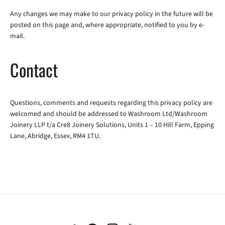
Any changes we may make to our privacy policy in the future will be
posted on this page and, where appropriate, notified to you by e-
mail.
Contact
Questions, comments and requests regarding this privacy policy are
welcomed and should be addressed to Washroom Ltd/Washroom
Joinery LLP t/a Cre8 Joinery Solutions, Units 1 – 10 Hill Farm, Epping
Lane, Abridge, Essex, RM4 1TU.