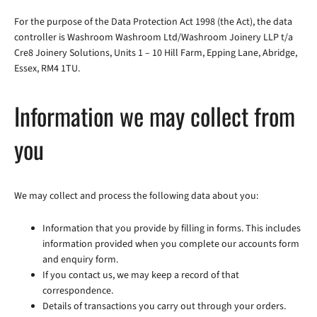
For the purpose of the Data Protection Act 1998 (the Act), the data
controller is Washroom Washroom Ltd/Washroom Joinery LLP t/a
Cre8 Joinery Solutions, Units 1 – 10 Hill Farm, Epping Lane, Abridge,
Essex, RM4 1TU.
Information we may collect from
you
We may collect and process the following data about you:
Information that you provide by filling in forms. This includes
information provided when you complete our accounts form
and enquiry form.
If you contact us, we may keep a record of that
correspondence.
Details of transactions you carry out through your orders.