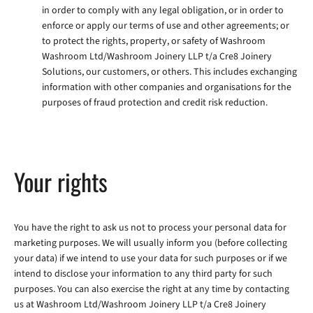
in order to comply with any legal obligation, or in order to
enforce or apply our terms of use and other agreements; or
to protect the rights, property, or safety of Washroom
Washroom Ltd/Washroom Joinery LLP t/a Cre8 Joinery
Solutions, our customers, or others. This includes exchanging
information with other companies and organisations for the
purposes of fraud protection and credit risk reduction.
Your rights
You have the right to ask us not to process your personal data for
marketing purposes. We will usually inform you (before collecting
your data) if we intend to use your data for such purposes or if we
intend to disclose your information to any third party for such
purposes. You can also exercise the right at any time by contacting
us at Washroom Ltd/Washroom Joinery LLP t/a Cre8 Joinery