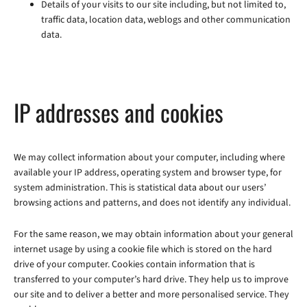
Details of your visits to our site including, but not limited to,
traffic data, location data, weblogs and other communication
data.
IP addresses and cookies
We may collect information about your computer, including where
available your IP address, operating system and browser type, for
system administration. This is statistical data about our users’
browsing actions and patterns, and does not identify any individual.
For the same reason, we may obtain information about your general
internet usage by using a cookie file which is stored on the hard
drive of your computer. Cookies contain information that is
transferred to your computer’s hard drive. They help us to improve
our site and to deliver a better and more personalised service. They