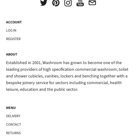
ACCOUNT
LOG IN
REGISTER
ABOUT
Established in 2001, Washroom has grown to become one of the
leading providers of high specification commercial washroom, toilet
and shower cubicles, vanities, lockers and benching together with a
bespoke joinery service for sectors including commercial, health
leisure, education and the public sector.
MENU
DELIVERY
CONTACT
RETURNS