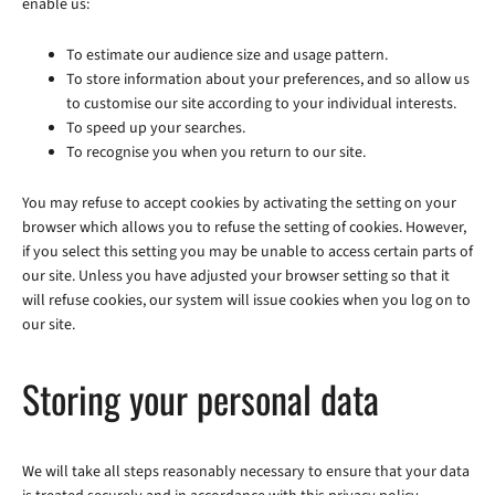
enable us:
To estimate our audience size and usage pattern.
To store information about your preferences, and so allow us
to customise our site according to your individual interests.
To speed up your searches.
To recognise you when you return to our site.
You may refuse to accept cookies by activating the setting on your
browser which allows you to refuse the setting of cookies. However,
if you select this setting you may be unable to access certain parts of
our site. Unless you have adjusted your browser setting so that it
will refuse cookies, our system will issue cookies when you log on to
our site.
Storing your personal data
We will take all steps reasonably necessary to ensure that your data