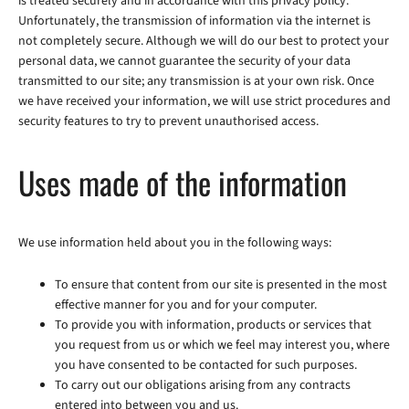
is treated securely and in accordance with this privacy policy.
Unfortunately, the transmission of information via the internet is
not completely secure. Although we will do our best to protect your
personal data, we cannot guarantee the security of your data
transmitted to our site; any transmission is at your own risk. Once
we have received your information, we will use strict procedures and
security features to try to prevent unauthorised access.
Uses made of the information
We use information held about you in the following ways:
To ensure that content from our site is presented in the most
effective manner for you and for your computer.
To provide you with information, products or services that
you request from us or which we feel may interest you, where
you have consented to be contacted for such purposes.
To carry out our obligations arising from any contracts
entered into between you and us.