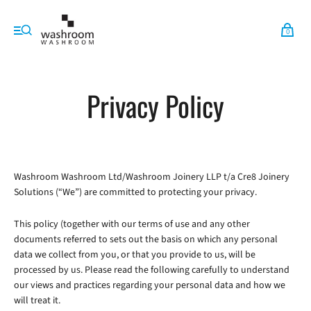
0
Privacy Policy
Washroom Washroom Ltd/Washroom Joinery LLP t/a Cre8 Joinery
Solutions (“We”) are committed to protecting your privacy.
This policy (together with our terms of use and any other
documents referred to sets out the basis on which any personal
data we collect from you, or that you provide to us, will be
processed by us. Please read the following carefully to understand
our views and practices regarding your personal data and how we
will treat it.