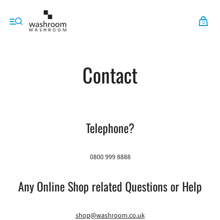
0
Contact
Telephone?
0800 999 8888
Any Online Shop related Questions or Help
shop@washroom.co.uk