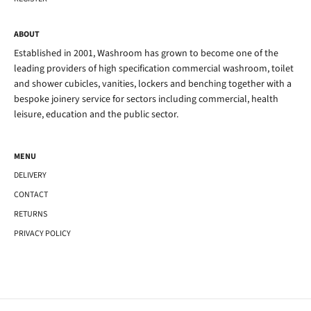
ABOUT
Established in 2001, Washroom has grown to become one of the
leading providers of high specification commercial washroom, toilet
and shower cubicles, vanities, lockers and benching together with a
bespoke joinery service for sectors including commercial, health
leisure, education and the public sector.
MENU
DELIVERY
CONTACT
RETURNS
PRIVACY POLICY