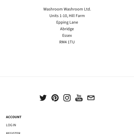
Washroom Washroom Ltd.
Units 1-10, Hill Farm
Epping Lane
Abridge
Essex
RM4 1TU
ACCOUNT
LOG IN
REGISTER