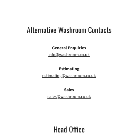
Alternative Washroom Contacts
General Enquiries
info@washroom.co.uk
Estimating
estimating@washroom.co.uk
Sales
sales@washroom.co.uk
Head Office