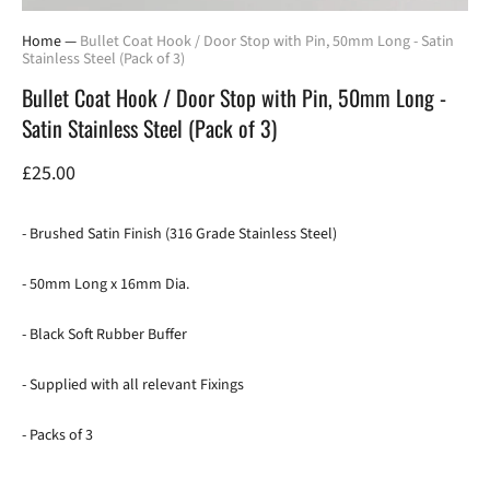
Home
—
Bullet Coat Hook / Door Stop with Pin, 50mm Long - Satin
Stainless Steel (Pack of 3)
Bullet Coat Hook / Door Stop with Pin, 50mm Long -
Satin Stainless Steel (Pack of 3)
£25.00
- Brushed Satin Finish (316 Grade Stainless Steel)
- 50mm Long x 16mm Dia.
- Black Soft Rubber Buffer
- Supplied with all relevant Fixings
- Packs of 3