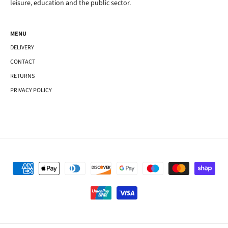
leisure, education and the public sector.
MENU
DELIVERY
CONTACT
RETURNS
PRIVACY POLICY