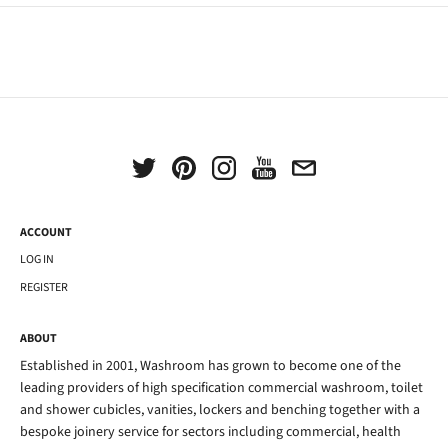
ACCOUNT
LOG IN
REGISTER
ABOUT
Established in 2001, Washroom has grown to become one of the
leading providers of high specification commercial washroom, toilet
and shower cubicles, vanities, lockers and benching together with a
bespoke joinery service for sectors including commercial, health