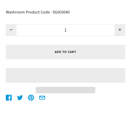
Washroom Product Code - SG003040
−
+
ADD TO CART